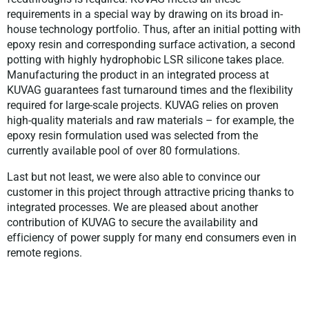
requirements in a special way by drawing on its broad in-
house technology portfolio. Thus, after an initial potting with
epoxy resin and corresponding surface activation, a second
potting with highly hydrophobic LSR silicone takes place.
Manufacturing the product in an integrated process at
KUVAG guarantees fast turnaround times and the flexibility
required for large-scale projects. KUVAG relies on proven
high-quality materials and raw materials – for example, the
epoxy resin formulation used was selected from the
currently available pool of over 80 formulations.
Last but not least, we were also able to convince our
customer in this project through attractive pricing thanks to
integrated processes. We are pleased about another
contribution of KUVAG to secure the availability and
efficiency of power supply for many end consumers even in
remote regions.