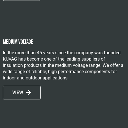
Medium voltage
In the more than 45 years since the company was founded,
KUVAG has become one of the leading suppliers of
insulation products in the medium voltage range. We offer a
wide range of reliable, high performance components for
indoor and outdoor applications.
VIEW