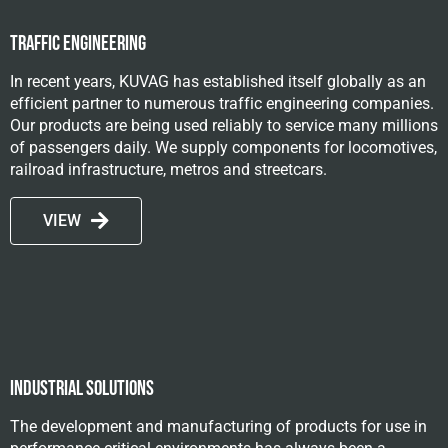
Traffic Engineering
In recent years, KUVAG has established itself globally as an
efficient partner to numerous traffic engineering companies.
Our products are being used reliably to service many millions
of passengers daily. We supply components for locomotives,
railroad infrastructure, metros and streetcars.
VIEW
Industrial solutions
The development and manufacturing of products for use in