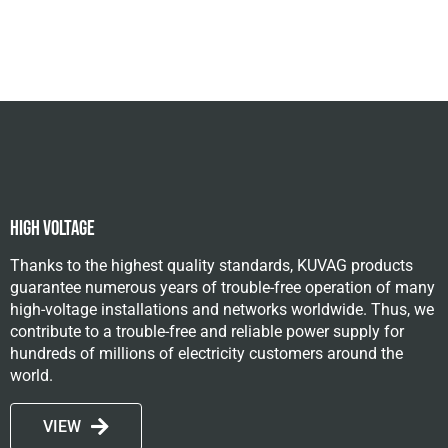
High Voltage
Thanks to the highest quality standards, KUVAG products
guarantee numerous years of trouble-free operation of many
high-voltage installations and networks worldwide. Thus, we
contribute to a trouble-free and reliable power supply for
hundreds of millions of electricity customers around the
world.
VIEW