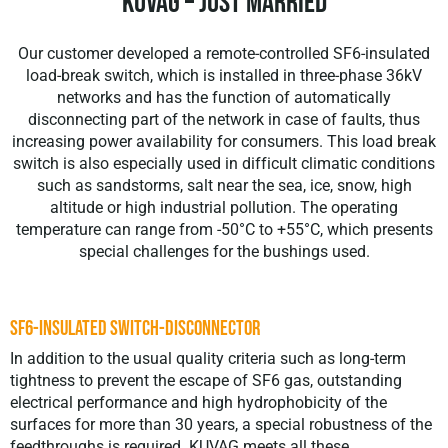
KUVAG – Just Married
Our customer developed a remote-controlled SF6-insulated
load-break switch, which is installed in three-phase 36kV
networks and has the function of automatically
disconnecting part of the network in case of faults, thus
increasing power availability for consumers. This load break
switch is also especially used in difficult climatic conditions
such as sandstorms, salt near the sea, ice, snow, high
altitude or high industrial pollution. The operating
temperature can range from -50°C to +55°C, which presents
special challenges for the bushings used.
SF6-INSULATED SWITCH-DISCONNECTOR
In addition to the usual quality criteria such as long-term
tightness to prevent the escape of SF6 gas, outstanding
electrical performance and high hydrophobicity of the
surfaces for more than 30 years, a special robustness of the
feedthroughs is required. KUVAG meets all these