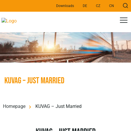
Downloads
DE
CZ
CN
KUVAG – Just Married
Homepage
KUVAG – Just Married