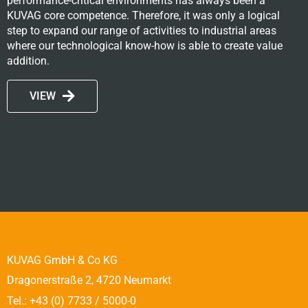
performance-critical environments has always been a
KUVAG core competence. Therefore, it was only a logical
step to expand our range of activities to industrial areas
where our technological know-how is able to create value
addition.
VIEW
KUVAG GmbH & Co KG
Dragonerstraße 2, 4720 Neumarkt
Tel.: +43 (0) 7733 / 5000-0